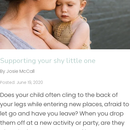
Supporting your shy little one
By Josie McCall
Posted: June 19, 2020
Does your child often cling to the back of
your legs while entering new places, afraid to
let go and have you leave? When you drop
them off at a new activity or party, are they