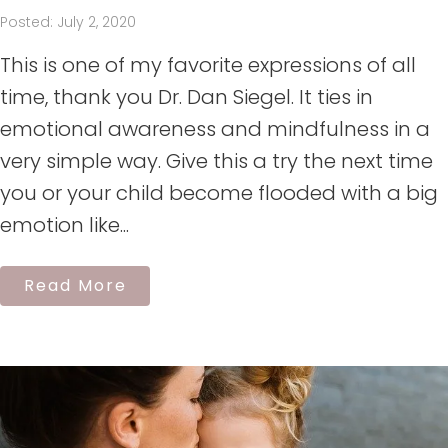
Posted: July 2, 2020
This is one of my favorite expressions of all
time, thank you Dr. Dan Siegel. It ties in
emotional awareness and mindfulness in a
very simple way. Give this a try the next time
you or your child become flooded with a big
emotion like...
Read More