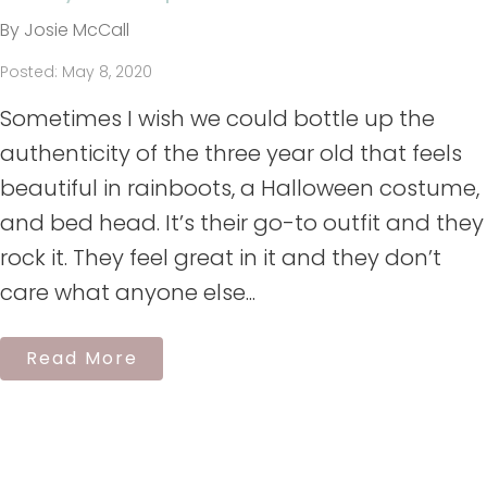
By Josie McCall
Posted: May 8, 2020
Sometimes I wish we could bottle up the
authenticity of the three year old that feels
beautiful in rainboots, a Halloween costume,
and bed head. It’s their go-to outfit and they
rock it. They feel great in it and they don’t
care what anyone else...
Read More