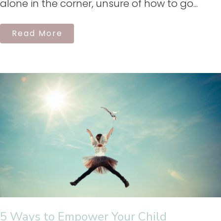
alone in the corner, unsure of how to go...
Read More
5 Ways to Empower Your Child