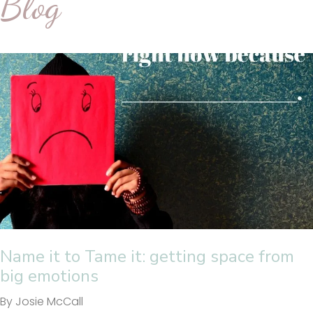
Blog
Name it to Tame it: getting space from
big emotions
By Josie McCall